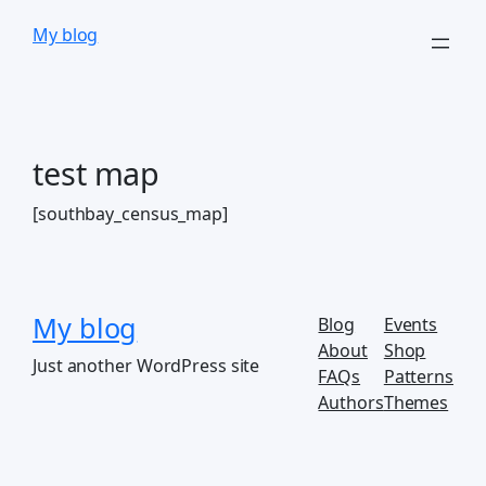
Skip
My blog
to
content
test map
[southbay_census_map]
My blog
Blog
Events
About
Shop
Just another WordPress site
FAQs
Patterns
Authors
Themes