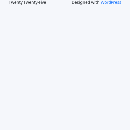
Twenty Twenty-Five
Designed with
WordPress