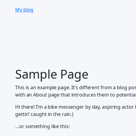
Skip
My blog
to
content
Sample Page
This is an example page. It’s different from a blog po
with an About page that introduces them to potential s
Hi there! I’m a bike messenger by day, aspiring actor b
gettin’ caught in the rain.)
…or something like this: