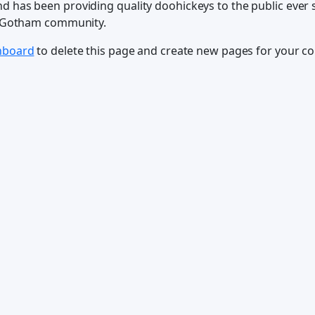
has been providing quality doohickeys to the public ever s
e Gotham community.
hboard
to delete this page and create new pages for your co