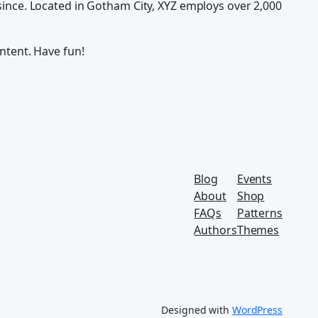
ince. Located in Gotham City, XYZ employs over 2,000
ntent. Have fun!
Blog
Events
About
Shop
FAQs
Patterns
Authors
Themes
Designed with
WordPress