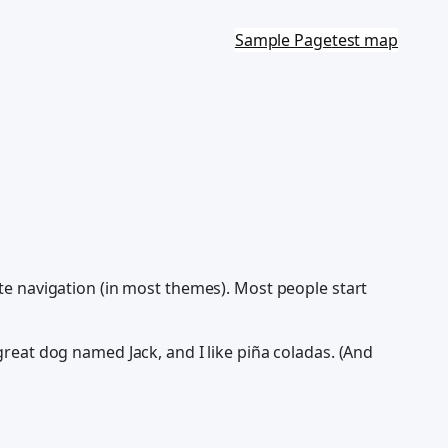
Sample Page
test map
site navigation (in most themes). Most people start
 great dog named Jack, and I like piña coladas. (And