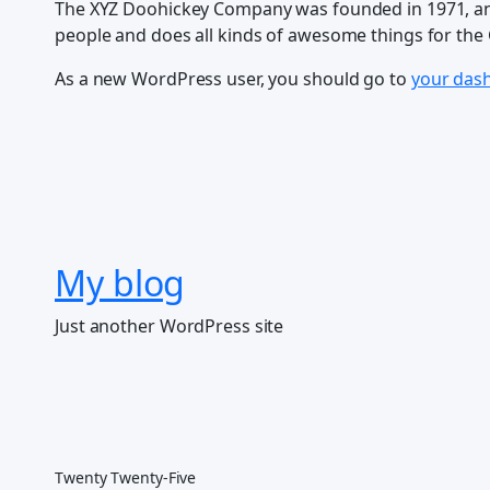
The XYZ Doohickey Company was founded in 1971, and 
people and does all kinds of awesome things for th
As a new WordPress user, you should go to
your das
My blog
Just another WordPress site
Twenty Twenty-Five