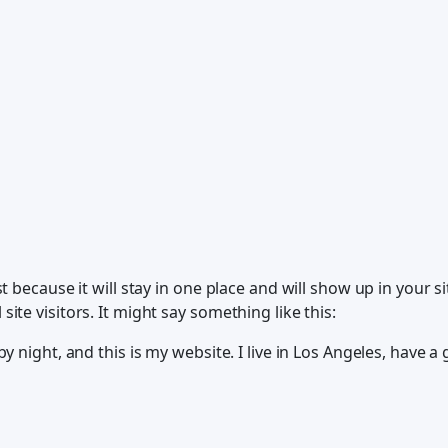
st because it will stay in one place and will show up in your 
ite visitors. It might say something like this:
y night, and this is my website. I live in Los Angeles, have a