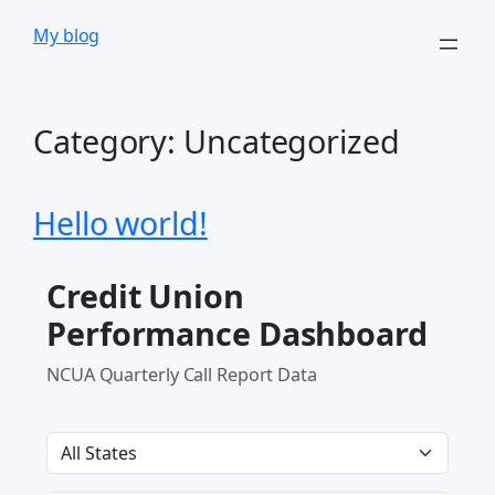
Skip
My blog
to
content
Category:
Uncategorized
Hello world!
Credit Union
Performance Dashboard
NCUA Quarterly Call Report Data