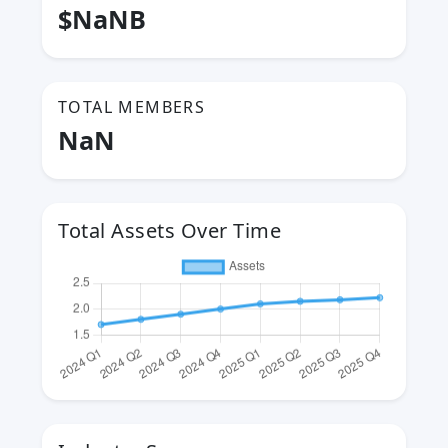
$NaNB
TOTAL MEMBERS
NaN
Total Assets Over Time