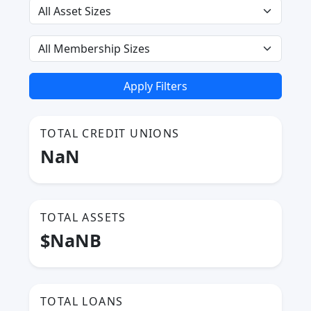
Apply Filters
TOTAL CREDIT UNIONS
NaN
TOTAL ASSETS
$NaNB
TOTAL LOANS