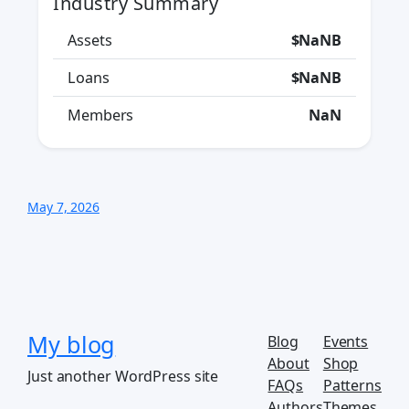
Industry Summary
Assets
$NaNB
Loans
$NaNB
Members
NaN
May 7, 2026
My blog
Blog
Events
About
Shop
Just another WordPress site
FAQs
Patterns
Authors
Themes